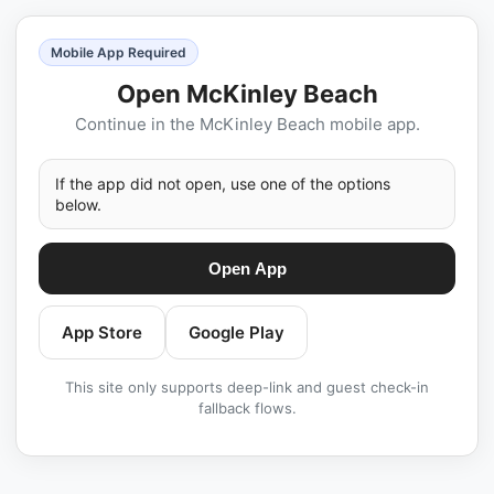
Mobile App Required
Open McKinley Beach
Continue in the McKinley Beach mobile app.
If the app did not open, use one of the options
below.
Open App
App Store
Google Play
This site only supports deep-link and guest check-in
fallback flows.